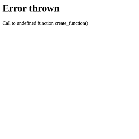
Error thrown
Call to undefined function create_function()