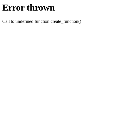
Error thrown
Call to undefined function create_function()