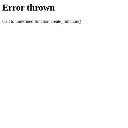
Error thrown
Call to undefined function create_function()